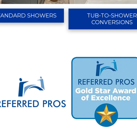
TANDARD SHOWERS
TUB-TO-SHOWE
CONVERSIONS