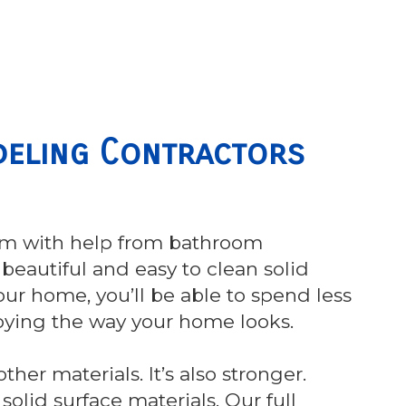
eling Contractors
om with help from bathroom
beautiful and easy to clean solid
our home, you’ll be able to spend less
oying the way your home looks.
her materials. It’s also stronger.
olid surface materials. Our full