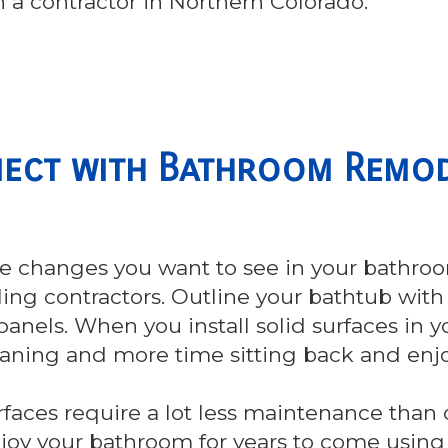
 a contractor in Northern Colorado.
ect with Bathroom Remod
e changes you want to see in your bathro
ng contractors. Outline your bathtub with 
panels. When you install solid surfaces in y
eaning and more time sitting back and enj
rfaces require a lot less maintenance than ot
njoy your bathroom for years to come using s