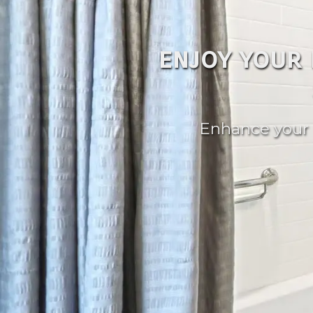
enjoy your
Enhance your 