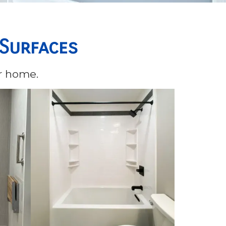
 Surfaces
ur home.