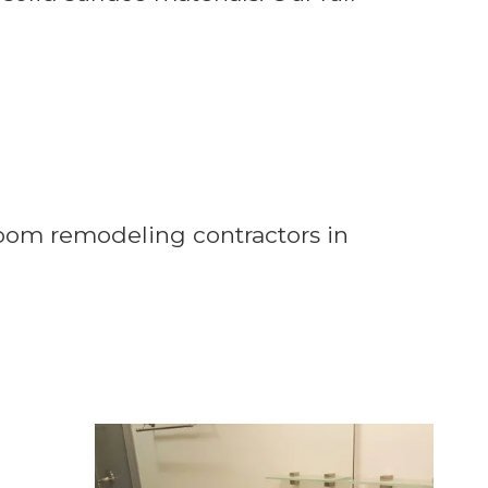
room remodeling contractors in