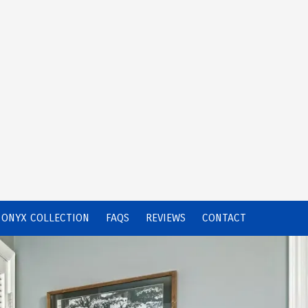
ONYX COLLECTION
FAQS
REVIEWS
CONTACT