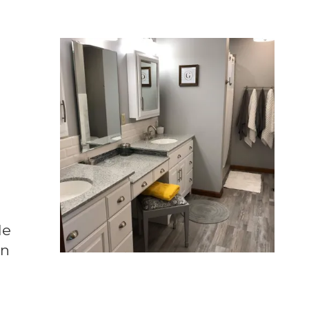
le
in