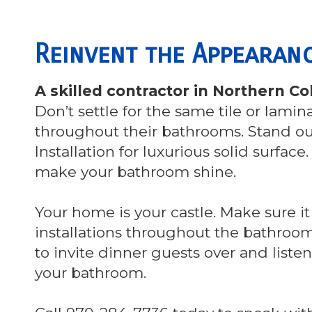
Reinvent the Appeara
A skilled contractor in Northern 
Don’t settle for the same tile or lami
throughout their bathrooms. Stand o
Installation for luxurious solid surface
make your bathroom shine.
Your home is your castle. Make sure it
installations throughout the bathrooms
to invite dinner guests over and list
your bathroom.