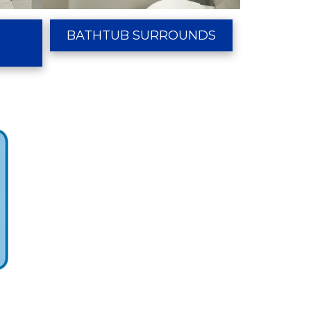
R
BATHTUB SURROUNDS