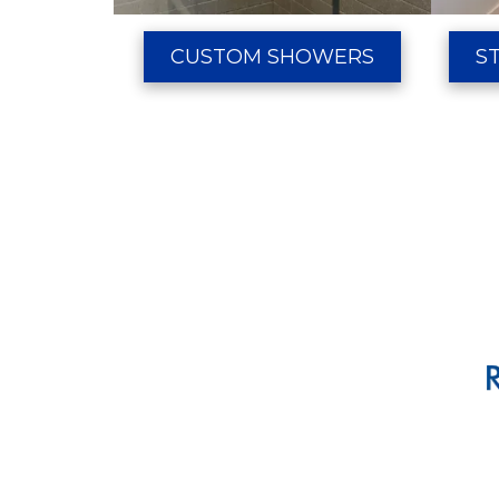
CUSTOM SHOWERS
S