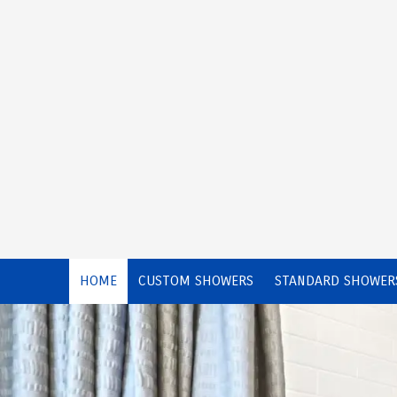
Skip to content
HOME
CUSTOM SHOWERS
STANDARD SHOWER