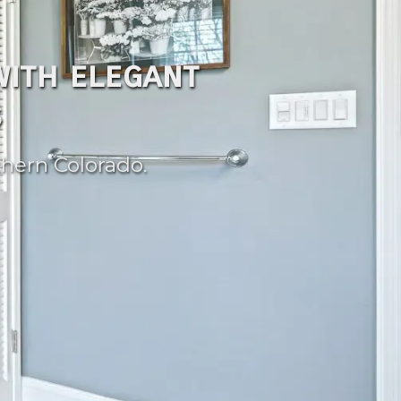
ith elegant
s
hern Colorado.