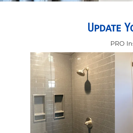
Update Y
PRO Ins