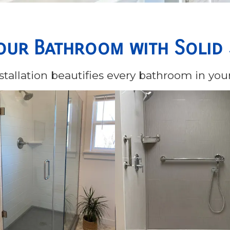
our Bathroom with Solid
tallation beautifies every bathroom in yo