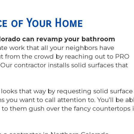
nce of Your Home
Colorado can revamp your bathroom
nate work that all your neighbors have
ut from the crowd by reaching out to PRO
. Our contractor installs solid surfaces that
 looks that way by requesting solid surface
 you want to call attention to. You’ll be ab
en to them gush over the fancy countertops 