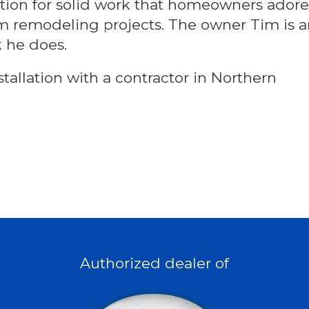
tation for solid work that homeowners adore
om remodeling projects. The owner Tim is 
k he does.
tallation with a contractor in Northern
Authorized dealer of