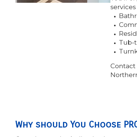
services
Bath
Comme
Resid
Tub-t
Turn
Contact 
Norther
Why should You Choose PRO