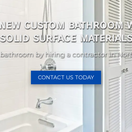
 new custom bathroom w
solid surface material
bathroom by hiring a contractor in Nort
CONTACT US TODAY