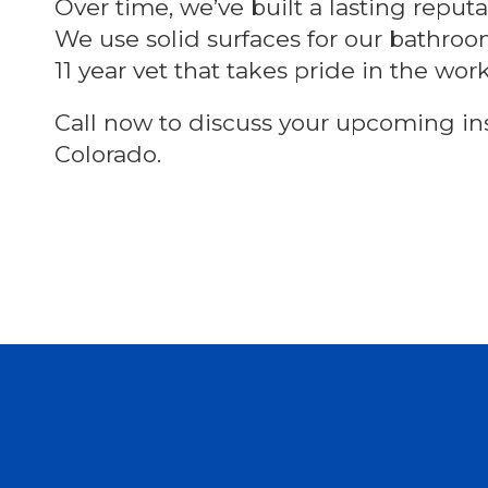
Over time, we’ve built a lasting repu
We use solid surfaces for our bathro
11 year vet that takes pride in the wor
Call now to discuss your upcoming ins
Colorado.