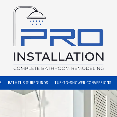
S
BATHTUB SURROUNDS
TUB-TO-SHOWER CONVERSIONS