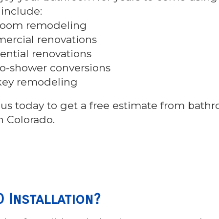
 include:
room remodeling
rcial renovations
ential renovations
o-shower conversions
key remodeling
us today to get a free estimate from bath
n Colorado.
 Installation?