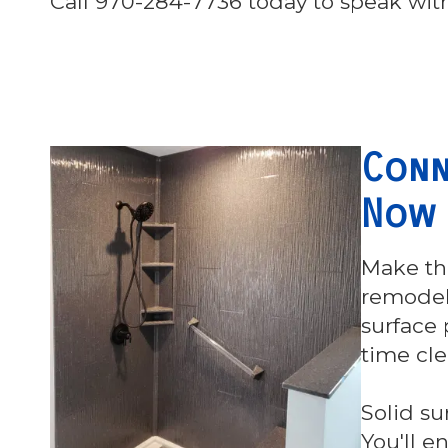
Call 970-284-7736 today to speak with
Conn
Now
Make th
remodeli
surface 
time cl
Solid su
You'll e